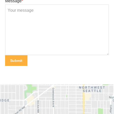
Message
*
Submit