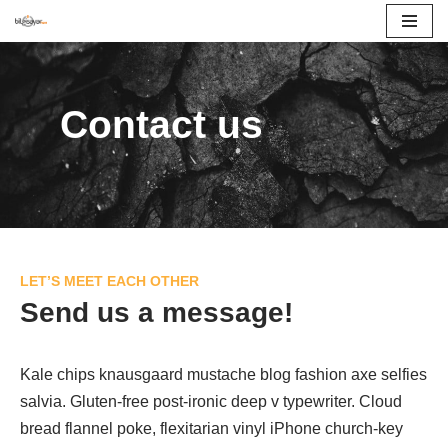
İçeriğe
geç
Contact us
LET’S MEET EACH OTHER
Send us a message!
Kale chips knausgaard mustache blog fashion axe selfies
salvia. Gluten-free post-ironic deep v typewriter. Cloud
bread flannel poke, flexitarian vinyl iPhone church-key