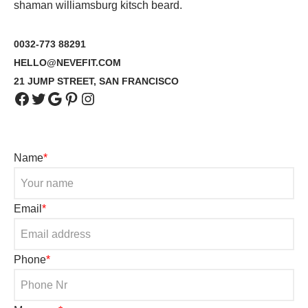
shaman williamsburg kitsch beard.
0032-773 88291
HELLO@NEVEFIT.COM
21 JUMP STREET, SAN FRANCISCO
Name
*
Email
*
Phone
*